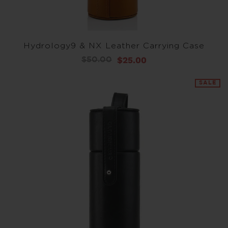
Hydrology9 & NX Leather Carrying Case
$25.00
$50.00
SALE
SALE