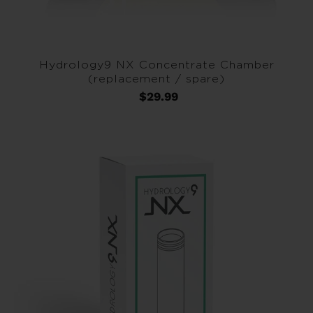
Hydrology9 NX Concentrate Chamber
(replacement / spare)
$29.99