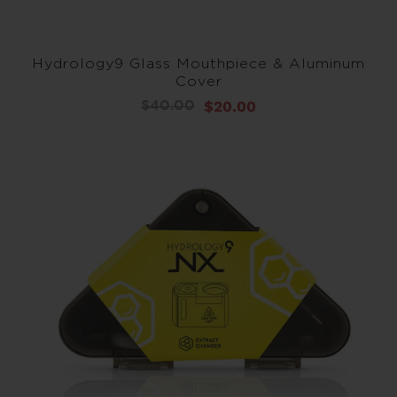
Hydrology9 Glass Mouthpiece & Aluminum
Cover
$20.00
$40.00