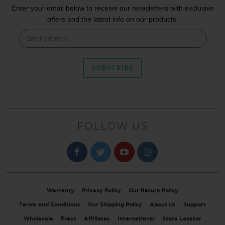
Enter your email below to receive our newsletters with exclusive
offers and the latest info on our products.
SUBSCRIBE
FOLLOW US
Warranty
Privacy Policy
Our Return Policy
Terms and Conditions
Our Shipping Policy
About Us
Support
Wholesale
Press
Affiliates
International
Store Locator