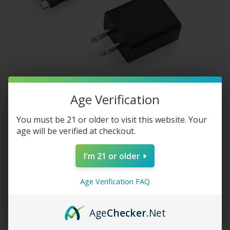
Age Verification
You must be 21 or older to visit this website. Your
Hydrology9 AC Adapter Kit
age will be verified at checkout.
$7.50
$15.00
I'm 21 or older
SALE
SALE
Age Verification FAQ
Age
Checker
.Net