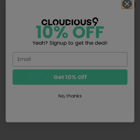
SALE
SALE
10% OFF
Yeah? Signup to get the deal!
Get 10% Off
No, thanks