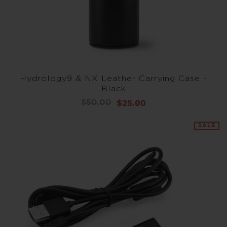
Hydrology9 & NX Leather Carrying Case -
Black
$25.00
$50.00
SALE
SALE