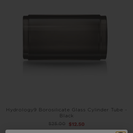
Hydrology9 Borosilicate Glass Cylinder Tube -
Black
$12.50
$25.00