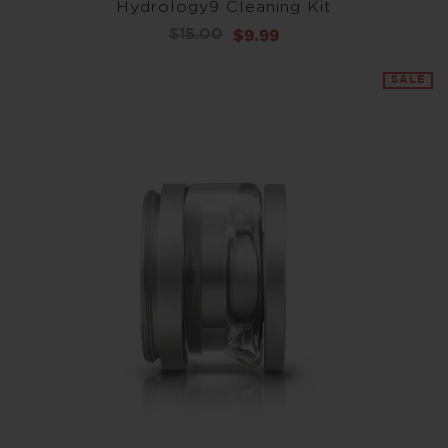
Hydrology9 Cleaning Kit
$9.99
$15.00
SALE
SALE