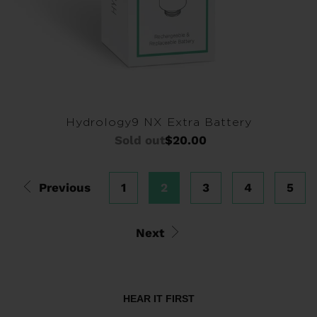
Hydrology9 NX Extra Battery
Sold out
$20.00
Previous
1
2
3
4
5
Next
HEAR IT FIRST